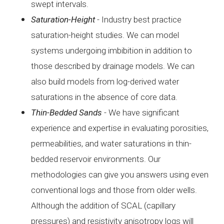
swept
intervals.
Saturation-Height
- I
ndustry best practice
saturation-height studies. We can
model
systems undergoing imbibition in addition to
those
described by drainage models. We can
also build models from
log-derived water
saturations in the absence of core data.
Thin-Bedded
Sands
- We
have significant
experience and expertise in
evaluating porosities,
permeabilities, and water saturations in
thin-
bedded reservoir environments. Our
methodologies can give
you answers using even
conventional logs and those from older
wells.
Although the addition of SCAL (capillary
pressures) and
resistivity anisotropy logs will