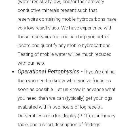
(water
resistivity low) and/or their are very
conductive minerals
present such that
reservoirs containing mobile hydrocarbons
have
very low resistivities. We have experience with
these
reservoirs too and can help you better
locate and quantify any
mobile hydrocarbons.
Testing of mobile water will be much
reduced
with our help.
Operational Petrophysics
- I
f you're drilling,
then you need to know what you've found
as
soon as possible. Let us know in advance what
you need,
then we can (typically) get your logs
evaluated within two
hours of log receipt.
Deliverables are a log display (PDF),
a summary
table, and a short description of findings.