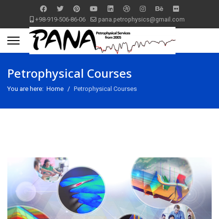
+98-919-506-86-06
pana.petrophysics@gmail.com
Petrophysical Courses
You are here:
Home
Petrophysical Courses