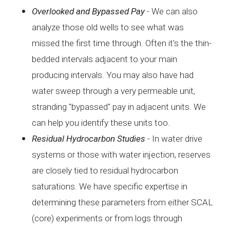
Overlooked and
Bypassed Pay
- W
e can also
analyze those old wells to see what was
missed
the first time through. Often it's the thin-
bedded intervals
adjacent to your main
producing intervals. You may also have
had
water sweep through a very permeable unit,
stranding
"bypassed" pay in adjacent units. We
can help you identify
these units too.
Residual
Hydrocarbon Studies
- I
n water drive
systems or those with water injection,
reserves
are closely tied to residual hydrocarbon
saturations.
We have specific expertise in
determining these parameters
from either SCAL
(core) experiments or from logs through