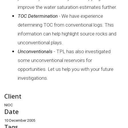
improve the water saturation
estimates further.
TOC Determination
- We have experience
determining TOC from conventional logs. This
information can help highlight source rocks and
unconventional plays.
Unconventionals
- TPL has also investigated
some unconventional reservoirs for
opportunities. Let us help you with your future
investigations.
Client
NIOC
Date
10 December 2005
Tags