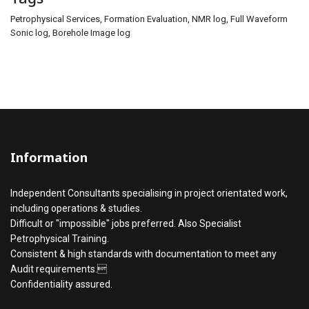
Petrophysical Services, Formation Evaluation, NMR log, Full Waveform
Sonic log, Borehole Image log
Information
Independent Consultants specialising in project orientated work,
including operations & studies.
Difficult or "impossible" jobs preferred. Also Specialist
Petrophysical Training.
Consistent & high standards with documentation to meet any
Audit requirements.
Confidentiality assured.