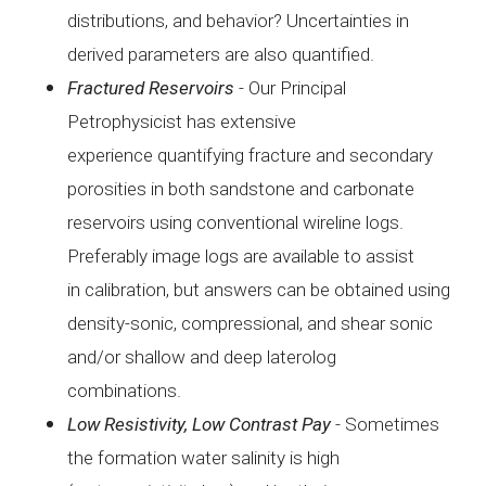
distributions, and
behavior? Uncertainties in
derived parameters are also
quantified.
Fractured
Reservoirs
-
Our Principal
Petrophysicist has extensive
experience
quantifying fracture and secondary
porosities in both
sandstone and carbonate
reservoirs using conventional wireline
logs.
Preferably image logs are available to assist
in
calibration, but answers can be obtained using
density-sonic,
compressional, and shear sonic
and/or shallow and deep
laterolog
combinations.
Low
Resistivity, Low Contrast Pay
-
Sometimes
the formation water salinity is high