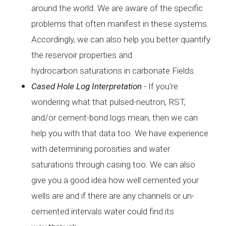
around
the world. We are aware of the specific
problems that often
manifest in these systems.
Accordingly, we can also help you
better quantify
the reservoir properties and
hydrocarbon
saturations in carbonate Fields.
Cased Hole
Log Interpretation
-
If you're
wondering what that pulsed-neutron, RST,
and/or
cement-bond logs mean, then we can
help you with that data
too. We have experience
with determining porosities and water
saturations through casing too. We can also
give you a good
idea how well cemented your
wells are and if there are any
channels or un-
cemented intervals water could find its