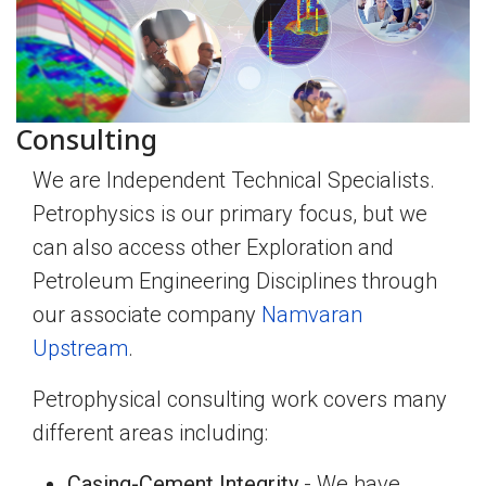
Consulting
We are Independent Technical Specialists.
Petrophysics is our primary focus, but we
can also access other Exploration and
Petroleum Engineering Disciplines through
our associate company
Namvaran
Upstream
.
Petrophysical consulting work covers many
different areas including:
Casing-Cement Integrity
- We have