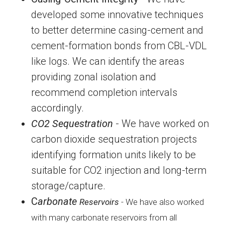
developed some innovative techniques
to better determine casing-cement and
cement-formation bonds from CBL-VDL
like logs. We can identify the areas
providing zonal isolation and
recommend completion intervals
accordingly.
CO2 Sequestration
- We have worked on
carbon dioxide sequestration projects
identifying formation units likely to be
suitable for CO2 injection and long-term
storage/capture.
C
arbonate
Reservoirs
- W
e have also worked
with many carbonate reservoirs from all