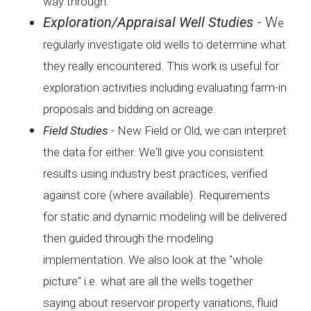
way
through.
Exploration/Appraisal Well Studies
- W
e
regularly investigate old wells to determine what
they
really encountered. This work is useful for
exploration
activities including evaluating farm-in
proposals and bidding
on acreage.
Field Studies
-
New Field or Old, we can interpret
the data for either. We'll
give you consistent
results using industry best practices,
verified
against core (where available). Requirements
for
static and dynamic modeling will be delivered
then guided
through the modeling
implementation. We also look at the
"whole
picture" i.e. what are all the wells together
saying
about reservoir property variations, fluid