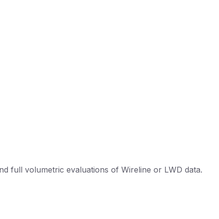
d full volumetric evaluations of Wireline or LWD data.