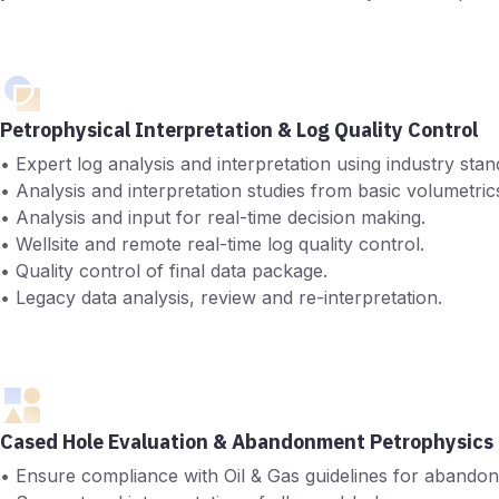
Petrophysical Interpretation & Log Quality Control
• Expert log analysis and interpretation using industry s
• Analysis and interpretation studies from basic volumetrics 
• Analysis and input for real-time decision making.
• Wellsite and remote real-time log quality control.
• Quality control of final data package.
• Legacy data analysis, review and re-interpretation.
Cased Hole Evaluation & Abandonment Petrophysics
• Ensure compliance with Oil & Gas guidelines for abandonm