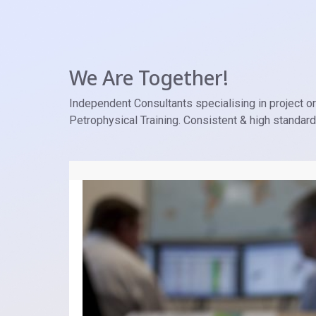
We Are Together!
Independent Consultants specialising in project ori
Petrophysical Training. Consistent & high standar