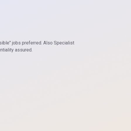
sible" jobs preferred. Also Specialist
tiality assured.