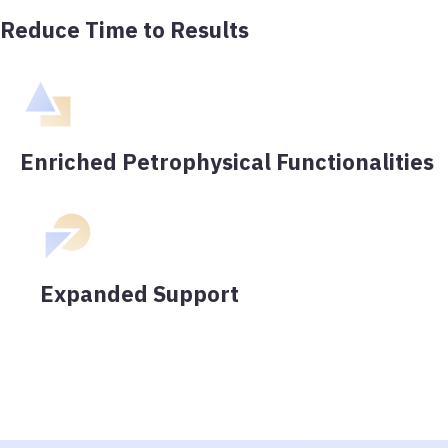
Reduce Time to Results
Enriched Petrophysical Functionalities
Expanded Support