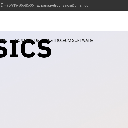
+98-919-506-86-06
pana.petrophysics@gmail.com
SICS
 YOU
CONTACT US
PETROLEUM SOFTWARE