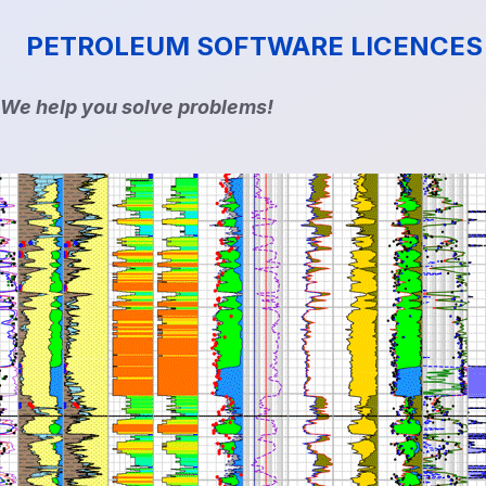
PETROLEUM SOFTWARE LICENCES
We help you solve problems!