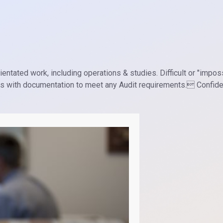
entated work, including operations & studies. Difficult or "impos
ds with documentation to meet any Audit requirements. Confiden