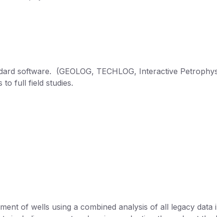
tandard software. (GEOLOG, TECHLOG, Interactive Petrophys
to full field studies.
ent of wells using a combined analysis of all legacy data i