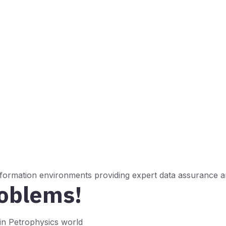
 formation environments providing expert data assurance an
roblems!
n Petrophysics world