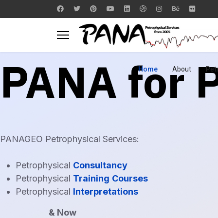
PANA for
Home
About
Pet
PANAGEO Petrophysical Services:
Petrophysical
Consultancy
Petrophysical
Training
Courses
Petrophysical
Interpretations
& Now