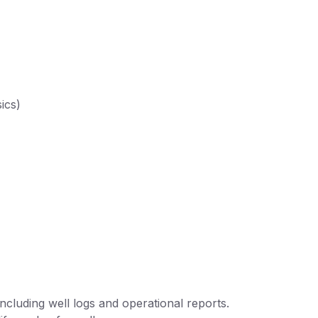
ics)
ncluding well logs and operational reports.