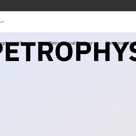
 PETROPHY
rophysical Courses
Petrophysical Services
Resources for