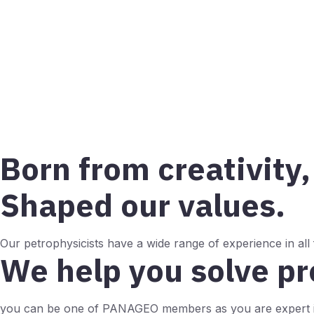
Born from creativity,
Shaped our values.
Our petrophysicists have a wide range of experience in all
We help you solve p
you can be one of PANAGEO members as you are expert i