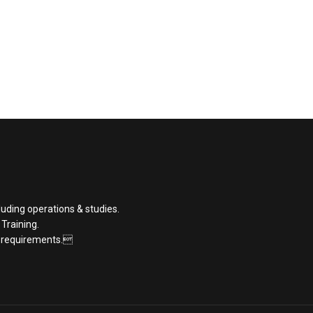
luding operations & studies.
 Training.
t requirements.