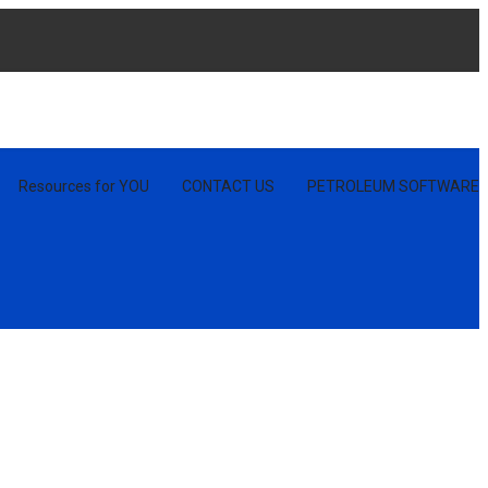
Resources for YOU
CONTACT US
PETROLEUM SOFTWARE