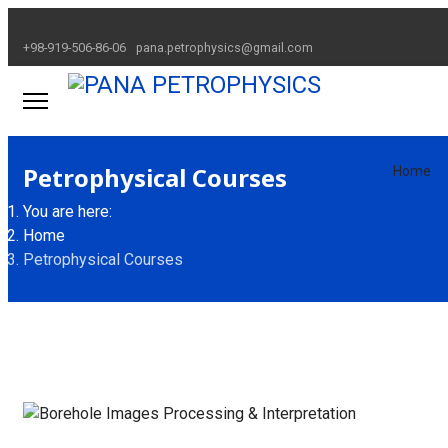
+98-919-506-86-06
pana.petrophysics@gmail.com
Petrophysical Courses
Home
You are here:
Home
Petrophysical Courses