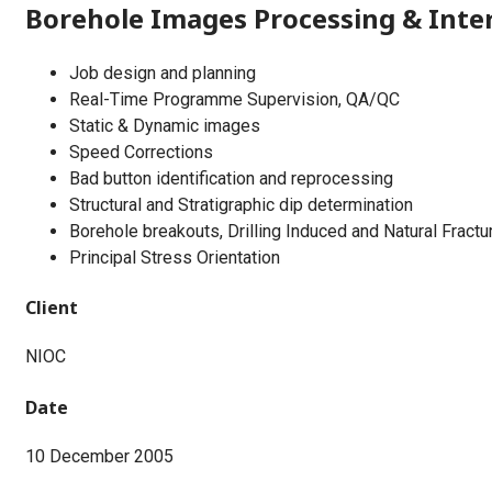
Borehole Images Processing & Inte
Job design and planning
Real-Time Programme Supervision, QA/QC
Static & Dynamic images
Speed Corrections
Bad button identification and reprocessing
Structural and Stratigraphic dip determination
Borehole breakouts, Drilling Induced and Natural Fractur
Principal Stress Orientation
Client
NIOC
Date
10 December 2005