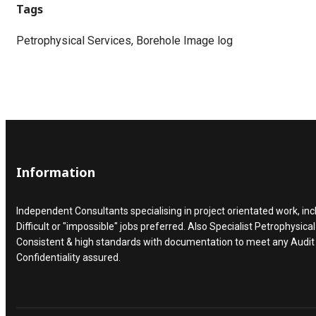
Tags
Petrophysical Services, Borehole Image log
Information
Independent Consultants specialising in project orientated work, inc
Difficult or "impossible" jobs preferred. Also Specialist Petrophysical
Consistent & high standards with documentation to meet any Audi
Confidentiality assured.