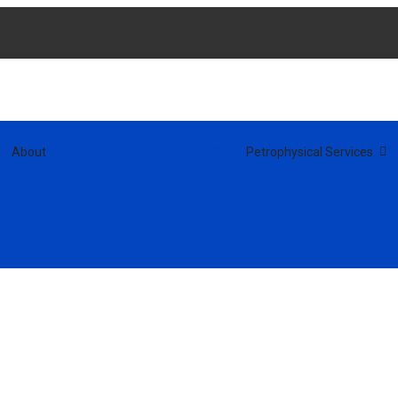
About
Petrophysical Courses
Petrophysical Services