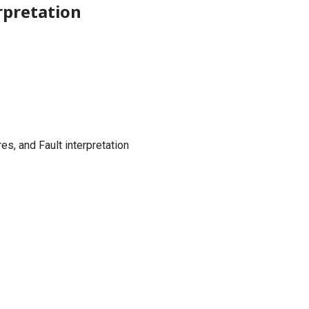
rpretation
es, and Fault interpretation