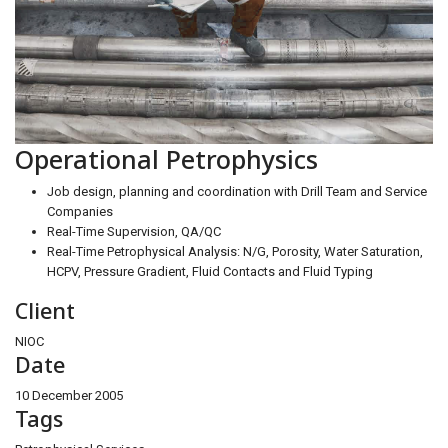
Operational Petrophysics
Job design, planning and coordination with Drill Team and Service
Companies
Real-Time Supervision, QA/QC
Real-Time Petrophysical Analysis: N/G, Porosity, Water Saturation,
HCPV, Pressure Gradient, Fluid Contacts and Fluid Typing
Client
NIOC
Date
10 December 2005
Tags