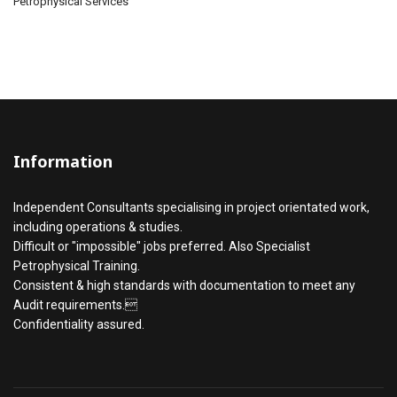
Petrophysical Services
Information
Independent Consultants specialising in project orientated work,
including operations & studies.
Difficult or "impossible" jobs preferred. Also Specialist
Petrophysical Training.
Consistent & high standards with documentation to meet any
Audit requirements.
Confidentiality assured.