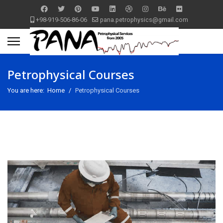
+98-919-506-86-06
pana.petrophysics@gmail.com
Petrophysical Courses
You are here:
Home
Petrophysical Courses