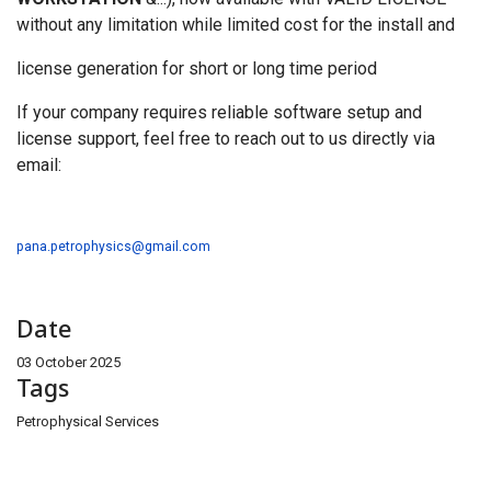
without any limitation while limited cost for the install and
license generation for short or long time period
If your company requires reliable software setup and
license support, feel free to reach out to us directly via
email:
pana.petrophysics@gmail.com
Date
03 October 2025
Tags
Petrophysical Services