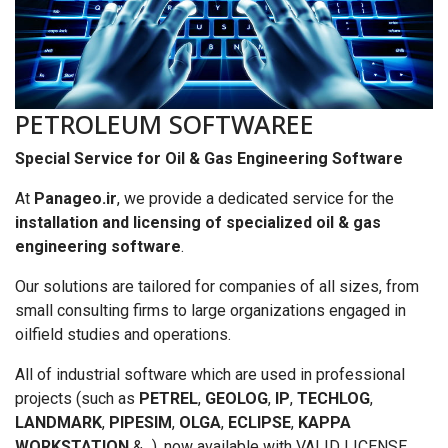
PETROLEUM SOFTWAREE
Special Service for Oil & Gas Engineering Software
At
Panageo.ir
, we provide a dedicated service for the
installation and licensing of specialized oil & gas
engineering software
.
Our solutions are tailored for companies of all sizes, from
small consulting firms to large organizations engaged in
oilfield studies and operations.
All of industrial software which are used in professional
projects (such as
PETREL
,
GEOLOG
,
IP
,
TECHLOG
,
LANDMARK
,
PIPESIM
,
OLGA
,
ECLIPSE
,
KAPPA
WORKSTATION
&...), now available with VALID LICENSE