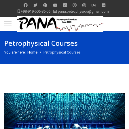
+98-919-506-86-06
pana.petrophysics@gmail.com
Petrophysical Courses
You are here:
Home
Petrophysical Courses