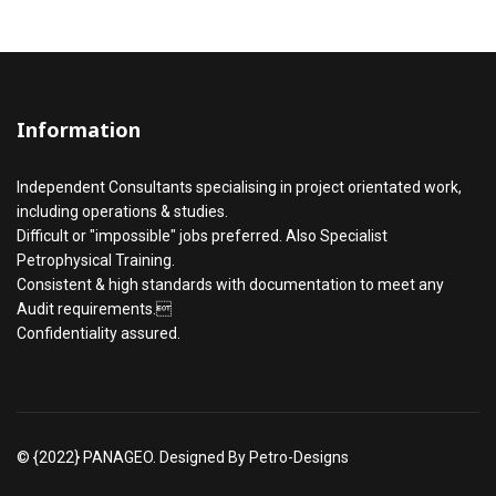
Information
Independent Consultants specialising in project orientated work,
including operations & studies.
Difficult or "impossible" jobs preferred. Also Specialist
Petrophysical Training.
Consistent & high standards with documentation to meet any
Audit requirements.
Confidentiality assured.
© {2022} PANAGEO. Designed By Petro-Designs