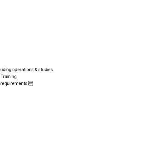
luding operations & studies.
 Training.
t requirements.