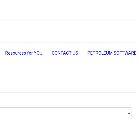
Resources for YOU
CONTACT US
PETROLEUM SOFTWARE