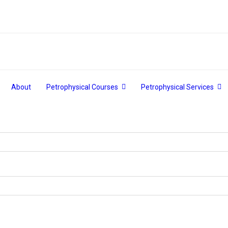
About
Petrophysical Courses
Petrophysical Services