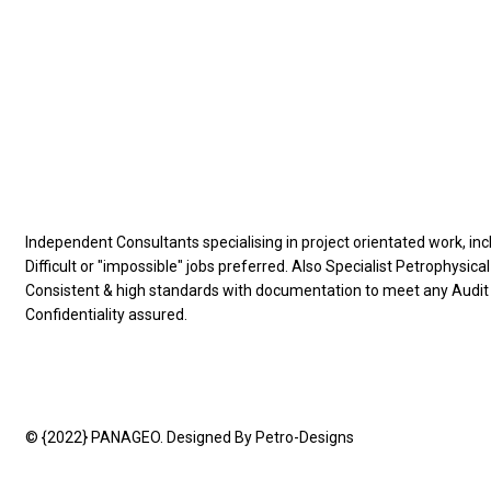
Information
Independent Consultants specialising in project orientated work, inc
Difficult or "impossible" jobs preferred. Also Specialist Petrophysical
Consistent & high standards with documentation to meet any Audi
Confidentiality assured.
© {2022} PANAGEO. Designed By Petro-Designs