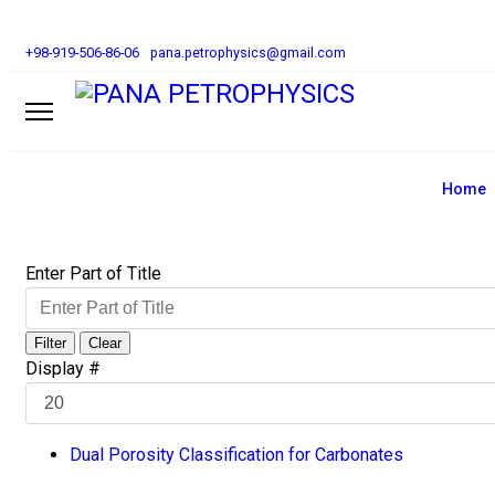
+98-919-506-86-06
pana.petrophysics@gmail.com
Home
Enter Part of Title
Filter
Clear
Display #
Dual Porosity Classification for Carbonates