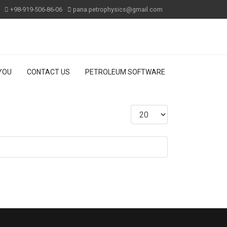
+98-919-506-86-06
pana.petrophysics@gmail.com
 YOU
CONTACT US
PETROLEUM SOFTWARE
Display #