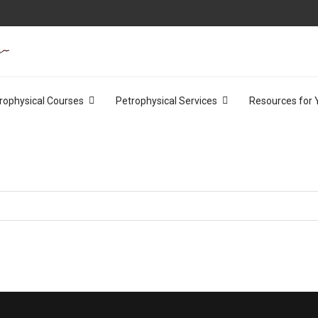
rophysical Courses
Petrophysical Services
Resources for