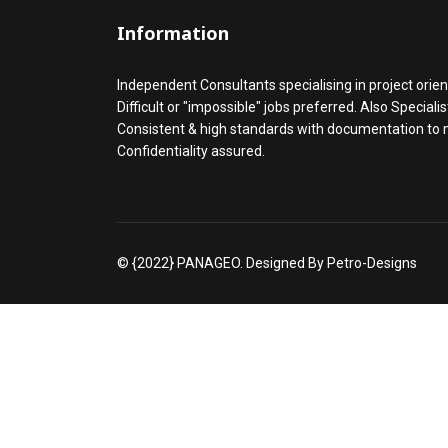
Information
Independent Consultants specialising in project orien
Difficult or "impossible" jobs preferred. Also Speciali
Consistent & high standards with documentation to
Confidentiality assured.
© {2022} PANAGEO. Designed By Petro-Designs