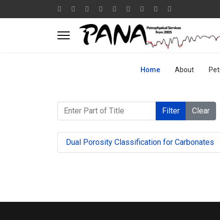
Home
About
Pet
Enter Part of Title
Filter
Clear
Dual Porosity Classification for Carbonates