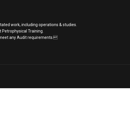
tated work, including operations & studies.
st Petrophysical Training.
 meet any Audit requirements.