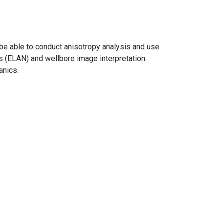
l be able to conduct anisotropy analysis and use
s (ELAN) and wellbore image interpretation.
anics.