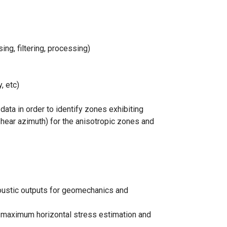
g, filtering, processing)
, etc)
ata in order to identify zones exhibiting
shear azimuth) for the anisotropic zones and
coustic outputs for geomechanics and
 maximum horizontal stress estimation and