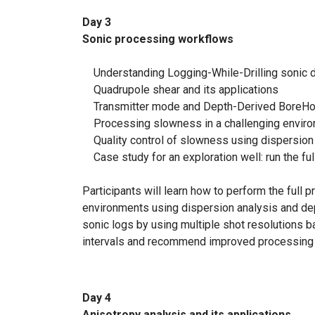
Day 3
Sonic processing workflows
Understanding Logging-While-Drilling sonic d
Quadrupole shear and its applications
Transmitter mode and Depth-Derived BoreH
Processing slowness in a challenging enviro
Quality control of slowness using dispersion 
Case study for an exploration well: run the fu
Participants will learn how to perform the ful
environments using dispersion analysis and dept
sonic logs by using multiple shot resolutions ba
intervals and recommend improved processing 
Day 4
Anisotropy analysis and its applications