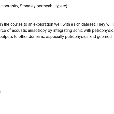
 porosity, Stoneley permeability, etc)
in the course to an exploration well with a rich dataset. They wil
rce of acoustic anisotropy by integrating sonic with petrophysic
ic outputs to other domains, especially petrophysics and geomech
s