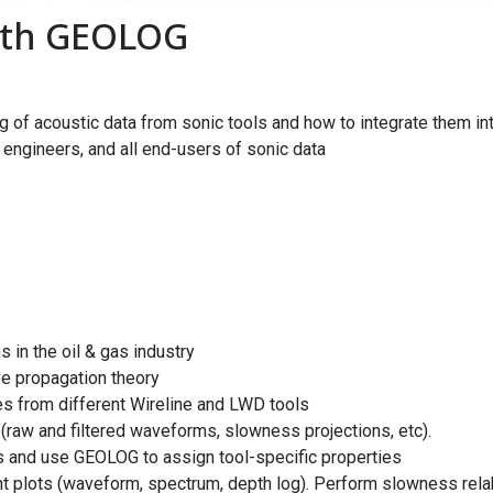
with GEOLOG
of acoustic data from sonic tools and how to integrate them int
engineers, and all end-users of sonic data
 in the oil & gas industry
 propagation theory
 from different Wireline and LWD tools
raw and filtered waveforms, slowness projections, etc).
and use GEOLOG to assign tool-specific properties
t plots (waveform, spectrum, depth log). Perform slowness rel