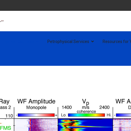
ophysical Courses
Petrophysical Services
Resources for