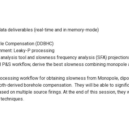
ata deliverables (real-time and in memory-mode)
ole Compensation (DDBHC)
nment: Leaky-P processing
analysis tool and slowness frequency analysis (SFA) projection
ll P&S workflow, derive the best slowness combining monopole a
l processing workflow for obtaining slowness from Monopole, dip
h-derived borehole compensation. They will be able to significa
sed on multiple source firings. At the end of this session, they 
techniques.