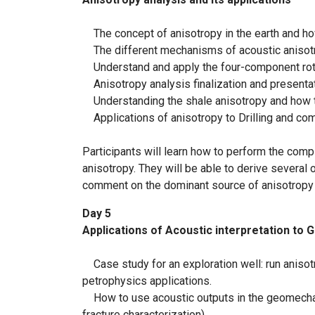
The concept of anisotropy in the earth and ho
The different mechanisms of acoustic anisotrop
Understand and apply the four-component rotat
Anisotropy analysis finalization and presenta
Understanding the shale anisotropy and how to
Applications of anisotropy to Drilling and compl
Participants will learn how to perform the comp
anisotropy. They will be able to derive several
comment on the dominant source of anisotropy 
Day 5
Applications of Acoustic interpretation t
Case study for an exploration well: run anisot
petrophysics applications.
How to use acoustic outputs in the geomechan
fracture characterization)