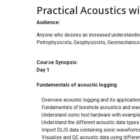
Practical Acoustics 
Audience:
Anyone who desires an increased understanding 
Petrophysicists, Geophysicists, Geomechanics 
Course Synopsis:
Day 1
Fundamentals of acoustic logging
Overview acoustic logging and its applications
Fundamentals of borehole acoustics and wave
Understand sonic tool hardware with examples
Understand the different acoustic data types (
Import DLIS data containing sonic waveforms 
Visualize and QC acoustic data using differen