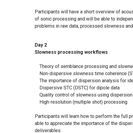
Participants will have a short overview of acous
of sonic processing and will be able to independ
problems in raw data, processed slowness and 
Day 2
Slowness processing workflows
Theory of semblance processing and slownes
Non-dispersive slowness time coherence (ST
The importance of dispersion analysis for id
Dispersive STC (DSTC) for dipole data
Quality control of slowness using dispersion 
High-resolution (multiple shot) processing
Participants will learn how to perform the ful
able to appreciate the importance of the dispers
deliverables.