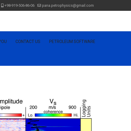
+98-919-506-86-06
pana.petrophysics@gmail.com
 YOU
CONTACT US
PETROLEUM SOFTWARE