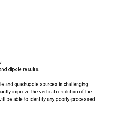
s
nd dipole results.
ole and quadrupole sources in challenging
ntly improve the vertical resolution of the
will be able to identify any poorly-processed