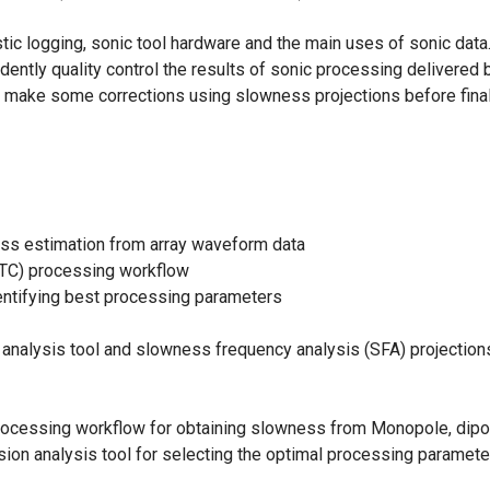
tic logging, sonic tool hardware and the main uses of sonic data
ently quality control the results of sonic processing delivered b
make some corrections using slowness projections before finali
s estimation from array waveform data
C) processing workflow
entifying best processing parameters
analysis tool and slowness frequency analysis (SFA) projection
l processing workflow for obtaining slowness from Monopole, dip
ion analysis tool for selecting the optimal processing parameters