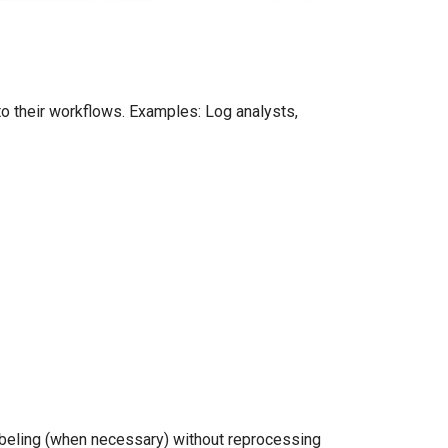
o their workflows. Examples: Log analysts,
abeling (when necessary) without reprocessing