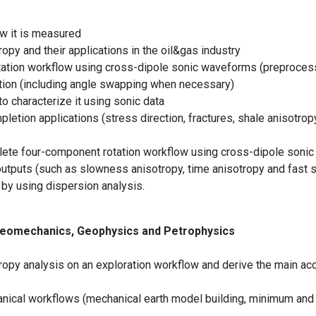
w it is measured
y and their applications in the oil&gas industry
ion workflow using cross-dipole sonic waveforms (preprocessin
tion (including angle swapping when necessary)
 characterize it using sonic data
etion applications (stress direction, fractures, shale anisotropy
lete four-component rotation workflow using cross-dipole sonic d
 outputs (such as slowness anisotropy, time anisotropy and fast 
by using dispersion analysis.
o Geomechanics, Geophysics and Petrophysics
ropy analysis on an exploration workflow and derive the main a
ical workflows (mechanical earth model building, minimum and