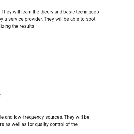
. They will learn the theory and basic techniques
y a service provider. They will be able to spot
zing the results.
s
ole and low-frequency sources. They will be
 as well as for quality control of the