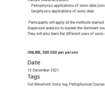
Petrophysics applications of sonic data (sonic
Geophysics applications of sonic data
Participants will apply all the methods learned 
dispersion analysis to explain the dominant sou
They will also learn the different uses of son
ONLINE, 500 USD per person
Date
12 December 2021
Tags
Full Waveform Sonic log, Petrophysical Course