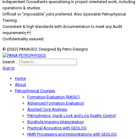
Independent Consultants specialising in project orientated work, including
operations & studies.
Difficult or "impossible" jobs preferred. Also Specialist Petrophysical
Training.
Consistent & high standards with documentation to meet any Audit
requirements.
Confidentiality assured.
© {2022} PANAGEO. Designed By Petro-Designs
Search ...
Sign In
Home
About
Petrophysical Courses
Formation Evaluation (BASIC)
Advanced Formation Evaluation
Applied Core Analysis
Petrophysics, Quick Look and Log Quality Control
Borehole Imaging Interpretation
Practical Acoustics with GEOLOG
NMR Processing and Interpretations with GEOLOG