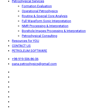
Petrophysical Services
Formation Evaluation
Operational Petrophysics
Routine & Special Core Analysis
Full Waveform Sonic Interpretation
NMR Processing & Interpretation
Borehole Images Processing & Interpretation
Petrophysical Consulting
Resources for YOU
CONTACT US
PETROLEUM SOFTWARE
+98-919-506-86-06
pana.petrophysics@gmail.com