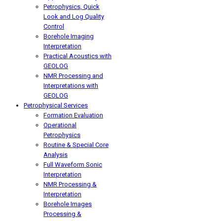
Petrophysics, Quick
Look and Log Quality
Control
Borehole Imaging
Interpretation
Practical Acoustics with
GEOLOG
NMR Processing and
Interpretations with
GEOLOG
Petrophysical Services
Formation Evaluation
Operational
Petrophysics
Routine & Special Core
Analysis
Full Waveform Sonic
Interpretation
NMR Processing &
Interpretation
Borehole Images
Processing &