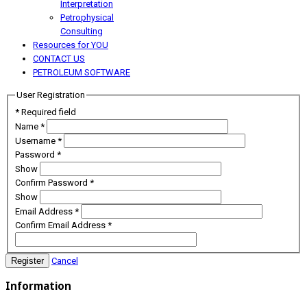
Interpretation
Petrophysical
Consulting
Resources for YOU
CONTACT US
PETROLEUM SOFTWARE
User Registration
*
Required field
Name
*
Username
*
Password
*
Show
Confirm Password
*
Show
Email Address
*
Confirm Email Address
*
Register
Cancel
Information