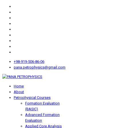
+98-919-506-86-06
pana.petrophysics@gmail.com
Home
About
Petrophysical Courses
Formation Evaluation
(BASIC)
Advanced Formation
Evaluation
Applied Core Analysis