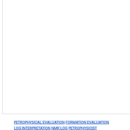
PETROPHYSICAL EVALUATION
FORMATION EVALUATION
LOG INTERPRETATION
NMR LOG
PETROPHYSICIST