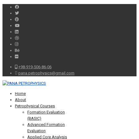
+98-919-506-86-06
pana.petrophysics@gmail.com
Home
About
Petrophysical Courses
Formation Evaluation
(BASIC)
Advanced Formation
Evaluation
Applied Core Analysis