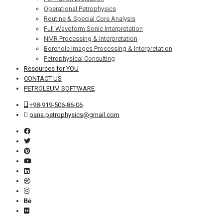
Operational Petrophysics
Routine & Special Core Analysis
Full Waveform Sonic Interpretation
NMR Processing & Interpretation
Borehole Images Processing & Interpretation
Petrophysical Consulting
Resources for YOU
CONTACT US
PETROLEUM SOFTWARE
+98-919-506-86-06
pana.petrophysics@gmail.com