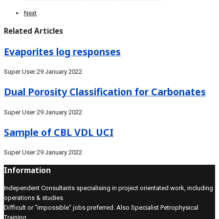
Next
Related Articles
Evaporites log responses
Super User
29 January 2022
Dual Porosity Classification for Carbonates
Super User
29 January 2022
Sample of CBL VDL UCI
Super User
29 January 2022
Information
Independent Consultants specialising in project orientated work, including
operations & studies.
Difficult or "impossible" jobs preferred. Also Specialist Petrophysical
Training.