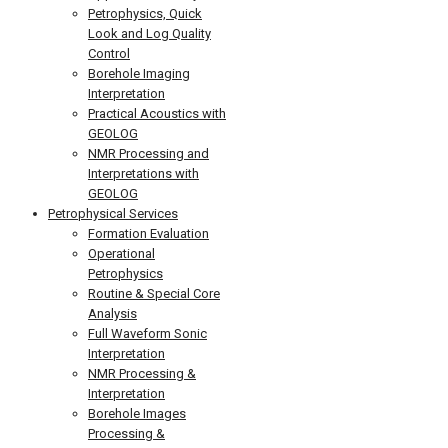
Petrophysics, Quick
Look and Log Quality
Control
Borehole Imaging
Interpretation
Practical Acoustics with
GEOLOG
NMR Processing and
Interpretations with
GEOLOG
Petrophysical Services
Formation Evaluation
Operational
Petrophysics
Routine & Special Core
Analysis
Full Waveform Sonic
Interpretation
NMR Processing &
Interpretation
Borehole Images
Processing &