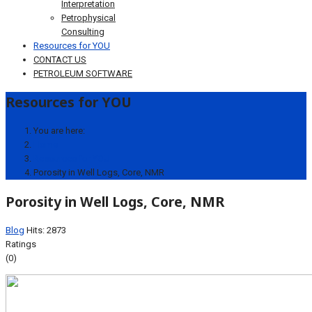
Interpretation
Petrophysical
Consulting
Resources for YOU
CONTACT US
PETROLEUM SOFTWARE
Resources for YOU
You are here:
Home
Resources for YOU
Porosity in Well Logs, Core, NMR
Porosity in Well Logs, Core, NMR
Blog
Hits: 2873
Ratings
(0)