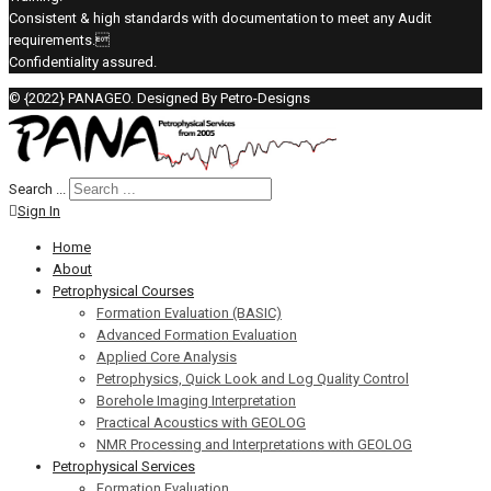
Consistent & high standards with documentation to meet any Audit
requirements.
Confidentiality assured.
© {2022} PANAGEO. Designed By Petro-Designs
Search ...
Sign In
Home
About
Petrophysical Courses
Formation Evaluation (BASIC)
Advanced Formation Evaluation
Applied Core Analysis
Petrophysics, Quick Look and Log Quality Control
Borehole Imaging Interpretation
Practical Acoustics with GEOLOG
NMR Processing and Interpretations with GEOLOG
Petrophysical Services
Formation Evaluation